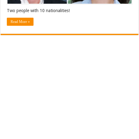
Two people with 10 nationalities!
Read More »