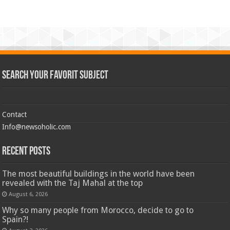
Search Your Favorit Subject
Contact
Info@newsoholic.com
Recent Posts
The most beautiful buildings in the world have been
revealed with the Taj Mahal at the top
August 6, 2026
Why so many people from Morocco, decide to go to
Spain?!