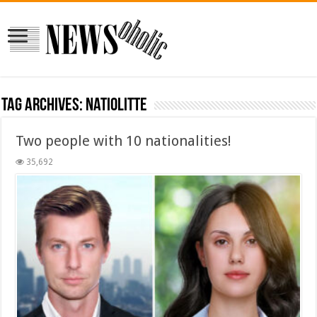
Tag Archives:
natiolitte
Two people with 10 nationalities!
35,692