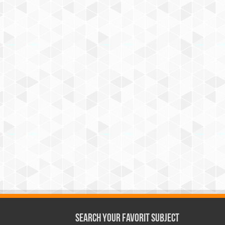
Search Your Favorit Subject