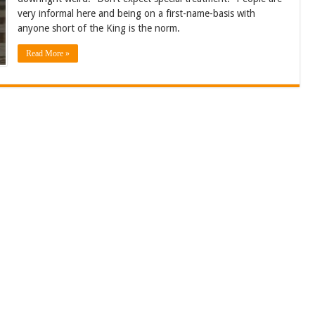
very informal here and being on a first-name-basis with
anyone short of the King is the norm.
Read More »