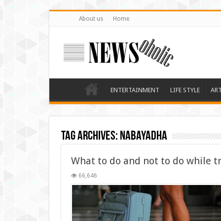
About us
Home
ENTERTAINMENT
LIFE STYLE
AR
Tag Archives:
nabayadha
What to do and not to do while tr
66,646