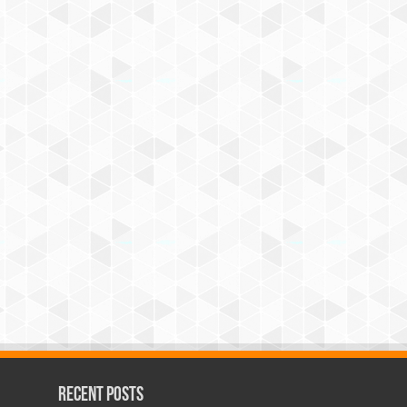
Recent Posts