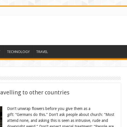
T
TECHNOLOGY
TRAVEL
avelling to other countries
Don’t unwrap flowers before you give them as a
gift: “Germans do this.” Don’t ask people about church: “Most
attend none, and asking this is seen as intrusive, rude and
downright weird.” Don’t expect special treatment: “People are