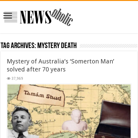
Tag Archives:
mystery death
Mystery of Australia’s ‘Somerton Man’
solved after 70 years
37,969