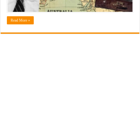
Read More »