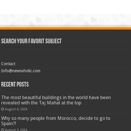
Search Your Favorit Subject
Contact
Info@newsoholic.com
Recent Posts
The most beautiful buildings in the world have been
revealed with the Taj Mahal at the top
August 6, 2026
Why so many people from Morocco, decide to go to
Spain?!
August 3, 2026