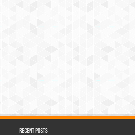
Recent Posts