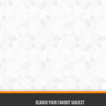
Search Your Favorit Subject