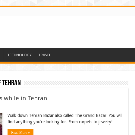
T
TECHNOLOGY
TRAVEL
f Tehran
s while in Tehran
Walk down Tehran Bazar also called The Grand Bazar. You will
find anything you’re looking for. From carpets to jewelry!
Read More »