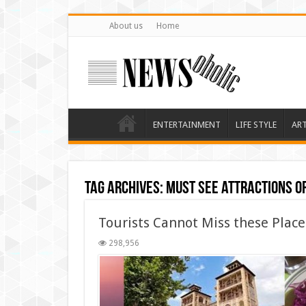
About us
Home
ENTERTAINMENT
LIFE STYLE
AR
Tag Archives:
Must See attractions o
Tourists Cannot Miss these Place
298,956