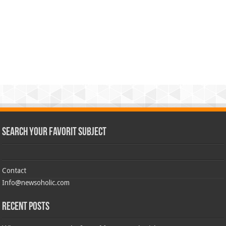
Search Your Favorit Subject
Contact
Info@newsoholic.com
Recent Posts