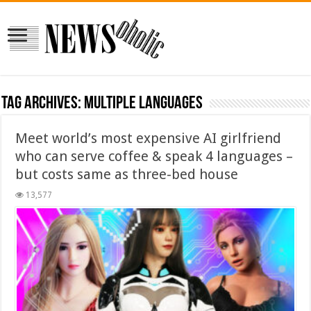
Tag Archives:
multiple languages
Meet world’s most expensive AI girlfriend
who can serve coffee & speak 4 languages –
but costs same as three-bed house
13,577