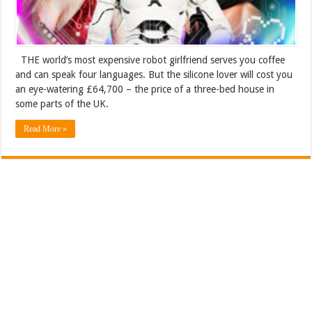
THE world’s most expensive robot girlfriend serves you coffee
and can speak four languages. But the silicone lover will cost you
an eye-watering £64,700 – the price of a three-bed house in
some parts of the UK.
Read More »