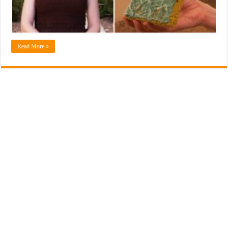
Read More »