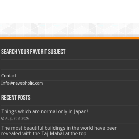
Search Your Favorit Subject
Contact
Info@newsoholic.com
Recent Posts
Things which are normal only in Japan!
August 8, 2026
The most beautiful buildings in the world have been
revealed with the Taj Mahal at the top