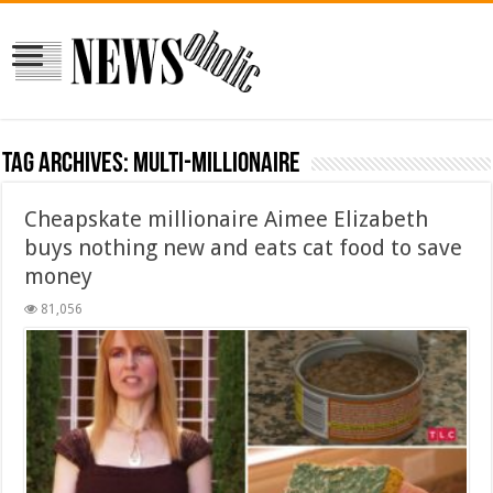
Tag Archives:
multi-millionaire
Cheapskate millionaire Aimee Elizabeth
buys nothing new and eats cat food to save
money
81,056