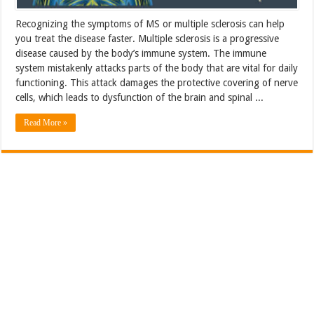
Recognizing the symptoms of MS or multiple sclerosis can help
you treat the disease faster. Multiple sclerosis is a progressive
disease caused by the body’s immune system. The immune
system mistakenly attacks parts of the body that are vital for daily
functioning. This attack damages the protective covering of nerve
cells, which leads to dysfunction of the brain and spinal ...
Read More »