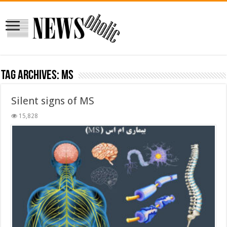
Tag Archives:
MS
Silent signs of MS
15,828