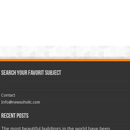
Search Your Favorit Subject
Contact
Info@newsoholic.com
Recent Posts
The most beautiful buildings in the world have been