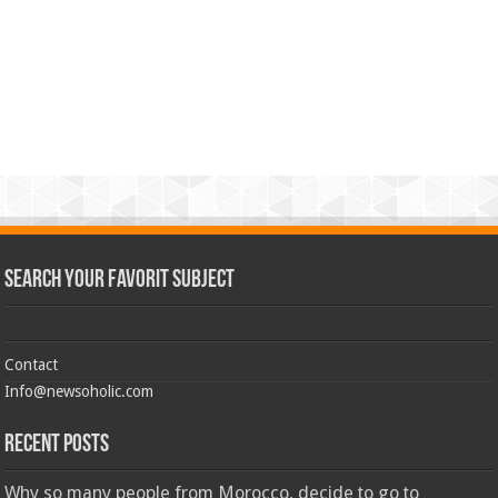
Search Your Favorit Subject
Contact
Info@newsoholic.com
Recent Posts
Why so many people from Morocco, decide to go to