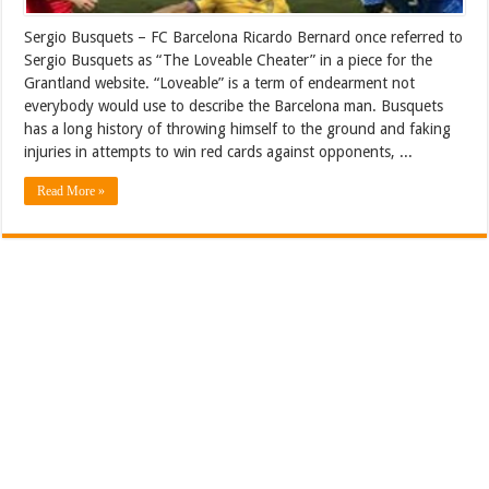
Sergio Busquets – FC Barcelona Ricardo Bernard once referred to
Sergio Busquets as “The Loveable Cheater” in a piece for the
Grantland website. “Loveable” is a term of endearment not
everybody would use to describe the Barcelona man. Busquets
has a long history of throwing himself to the ground and faking
injuries in attempts to win red cards against opponents, ...
Read More »