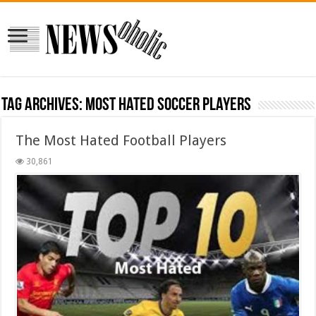
Tag Archives:
most hated soccer players
The Most Hated Football Players
30,861