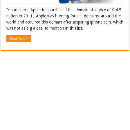
Icloud.com – Apple Inc purchased this domain at a price of $ 4.5
million in 2011. Apple was hunting for all i-domains, around the
world and acquired this domain after acquiring iphone.com, which
was not as big a deal to mention in this list.
Read More »