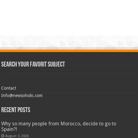
Search Your Favorit Subject
Contact
Info@newsoholic.com
Recent Posts
Why so many people from Morocco, decide to go to
Spain?!
August 3, 2026