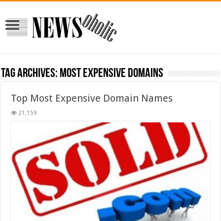
Tag Archives:
most expensive domains
Top Most Expensive Domain Names
21,159