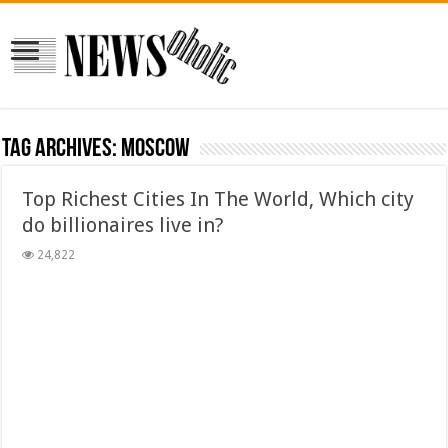
Tag Archives:
moscow
Top Richest Cities In The World, Which city
do billionaires live in?
24,822