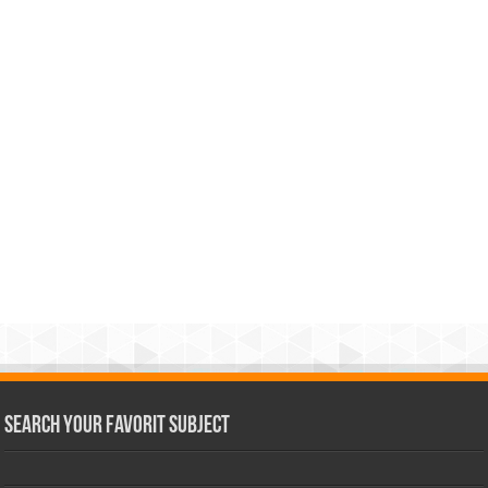
Search Your Favorit Subject