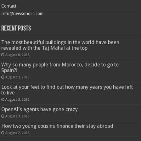
Contact
Info@newsoholic.com
Recent Posts
The most beautiful buildings in the world have been
revealed with the Taj Mahal at the top
August 6, 2026
Why so many people from Morocco, decide to go to
Spain?!
August 3, 2026
Look at your feet to find out how many years you have left
to live
August 3, 2026
OpenAI’s agents have gone crazy
August 3, 2026
How two young cousins ​​finance their stay abroad
August 2, 2026