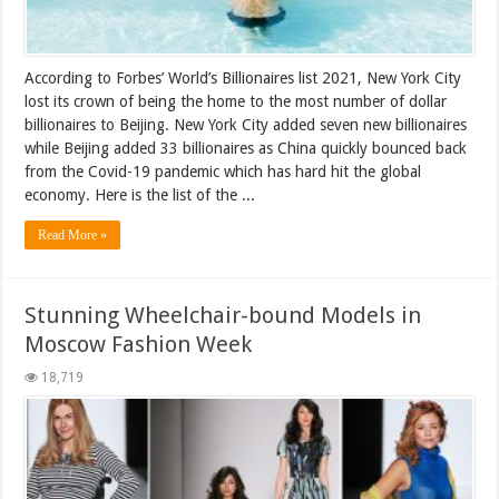
According to Forbes’ World’s Billionaires list 2021, New York City
lost its crown of being the home to the most number of dollar
billionaires to Beijing. New York City added seven new billionaires
while Beijing added 33 billionaires as China quickly bounced back
from the Covid-19 pandemic which has hard hit the global
economy. Here is the list of the ...
Read More »
Stunning Wheelchair-bound Models in
Moscow Fashion Week
18,719