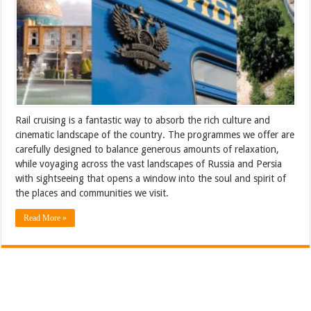
Rail cruising is a fantastic way to absorb the rich culture and
cinematic landscape of the country. The programmes we offer are
carefully designed to balance generous amounts of relaxation,
while voyaging across the vast landscapes of Russia and Persia
with sightseeing that opens a window into the soul and spirit of
the places and communities we visit.
Read More »