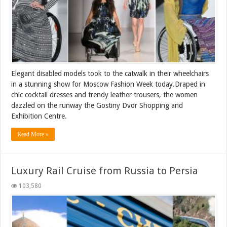
Elegant disabled models took to the catwalk in their wheelchairs
in a stunning show for Moscow Fashion Week today.Draped in
chic cocktail dresses and trendy leather trousers, the women
dazzled on the runway the Gostiny Dvor Shopping and
Exhibition Centre.
Read More »
Luxury Rail Cruise from Russia to Persia
103,580