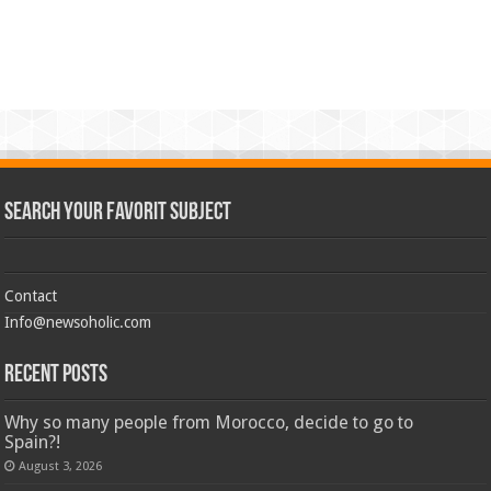
Search Your Favorit Subject
Contact
Info@newsoholic.com
Recent Posts
Why so many people from Morocco, decide to go to
Spain?!
August 3, 2026