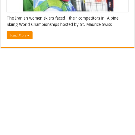
The Iranian women skiers faced their competitors in Alpine
Skiing World Championships hosted by St. Maurice Swiss
Read More »