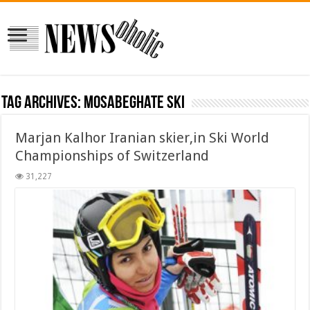
Tag Archives:
mosabeghate ski
Marjan Kalhor Iranian skier,in Ski World
Championships of Switzerland
31,227