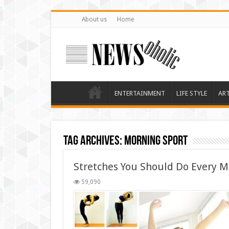
About us
Home
ENTERTAINMENT
LIFE STYLE
AR
Tag Archives:
morning sport
Stretches You Should Do Every M
59,090