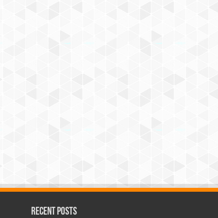
Recent Posts