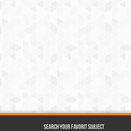
Search Your Favorit Subject