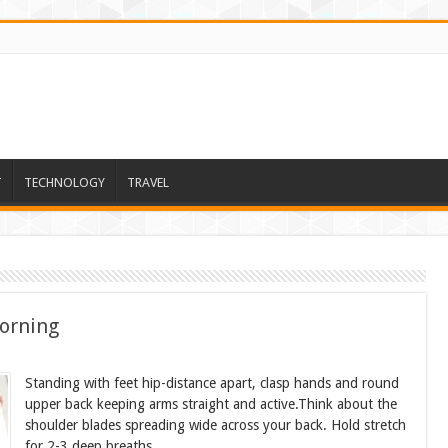
T
TECHNOLOGY
TRAVEL
orning
Standing with feet hip-distance apart, clasp hands and round
upper back keeping arms straight and active.Think about the
shoulder blades spreading wide across your back. Hold stretch
for 2-3 deep breaths.