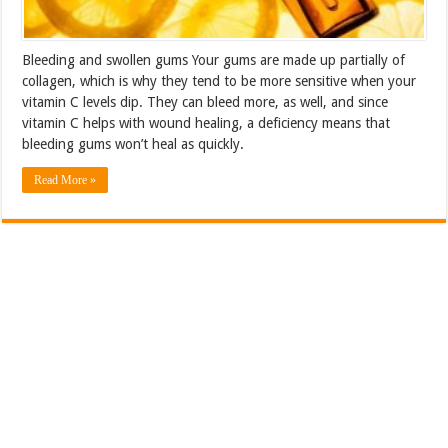
Bleeding and swollen gums Your gums are made up partially of
collagen, which is why they tend to be more sensitive when your
vitamin C levels dip. They can bleed more, as well, and since
vitamin C helps with wound healing, a deficiency means that
bleeding gums won’t heal as quickly.
Read More »