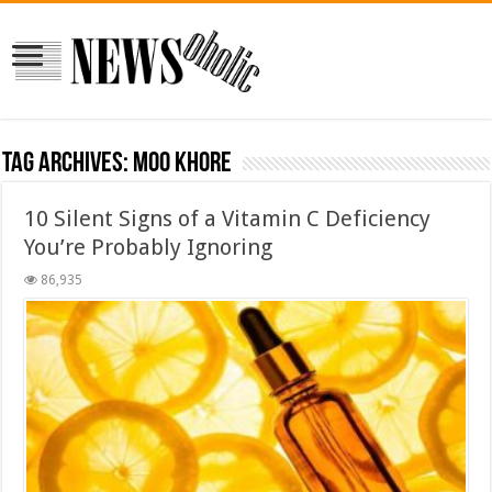
Tag Archives:
moo khore
10 Silent Signs of a Vitamin C Deficiency
You’re Probably Ignoring
86,935