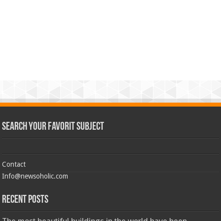
Search Your Favorit Subject
Contact
Info@newsoholic.com
Recent Posts