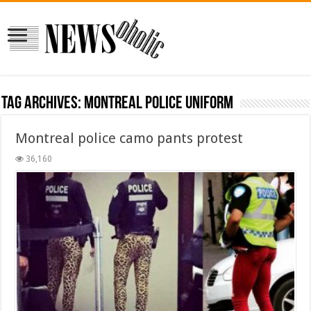
Tag Archives:
montreal police uniform
Montreal police camo pants protest
36,160