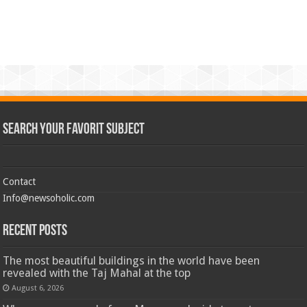
Search Your Favorit Subject
Contact
Info@newsoholic.com
Recent Posts
The most beautiful buildings in the world have been
revealed with the Taj Mahal at the top
August 6, 2026