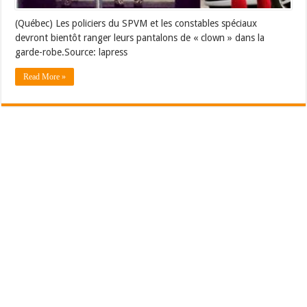
(Québec) Les policiers du SPVM et les constables spéciaux
devront bientôt ranger leurs pantalons de « clown » dans la
garde-robe.Source: lapress
Read More »