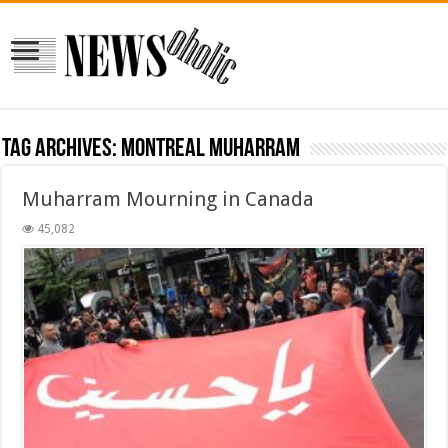
Tag Archives:
montreal muharram
Muharram Mourning in Canada
45,082