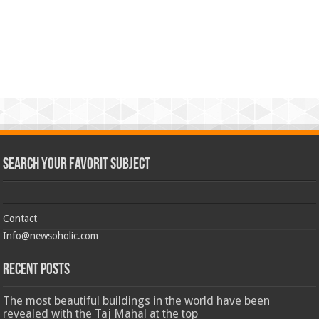
Search Your Favorit Subject
Contact
Info@newsoholic.com
Recent Posts
The most beautiful buildings in the world have been
revealed with the Taj Mahal at the top