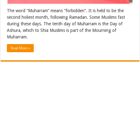
The word “Muharram” means “forbidden”. It is held to be the
second holiest month, following Ramadan. Some Muslims fast
during these days. The tenth day of Muharram is the Day of
Ashura, which to Shia Muslims is part of the Mourning of
Muharram.
Read More »