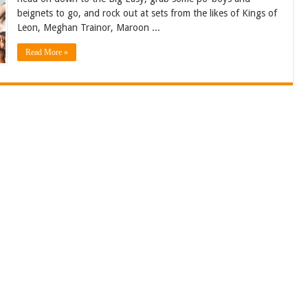
beignets to go, and rock out at sets from the likes of Kings of
Leon, Meghan Trainor, Maroon ...
Read More »