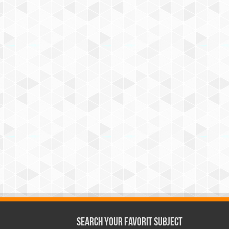
Search Your Favorit Subject