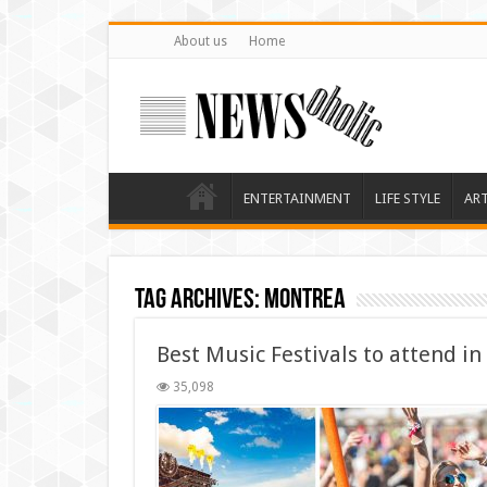
About us
Home
ENTERTAINMENT
LIFE STYLE
AR
Tag Archives:
montrea
Best Music Festivals to attend in
35,098