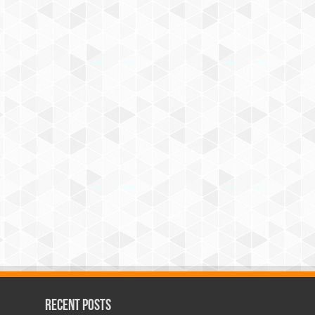
Recent Posts