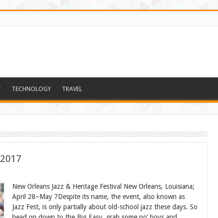
T
TECHNOLOGY
TRAVEL
 2017
New Orleans Jazz & Heritage Festival New Orleans, Louisiana;
April 28–May 7Despite its name, the event, also known as
Jazz Fest, is only partially about old-school jazz these days. So
head on down to the Big Easy, grab some po’ boys and