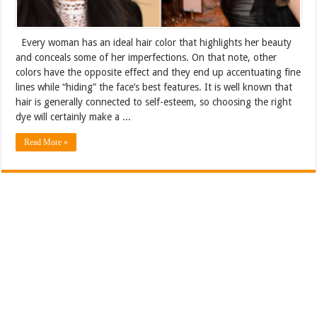
Every woman has an ideal hair color that highlights her beauty
and conceals some of her imperfections. On that note, other
colors have the opposite effect and they end up accentuating fine
lines while “hiding” the face’s best features. It is well known that
hair is generally connected to self-esteem, so choosing the right
dye will certainly make a ...
Read More »