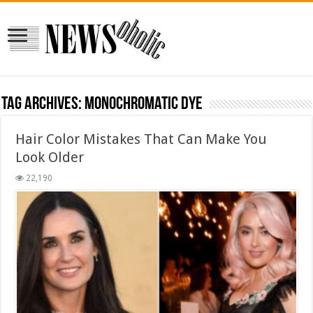
Tag Archives:
monochromatic dye
Hair Color Mistakes That Can Make You
Look Older
22,190