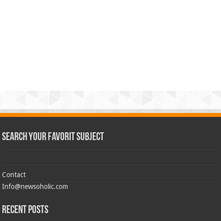
Search Your Favorit Subject
Contact
Info@newsoholic.com
Recent Posts