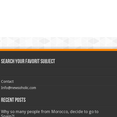
Search Your Favorit Subject
Contact
Info@newsoholic.com
Recent Posts
Why so many people from Morocco, decide to go to
Spain?!