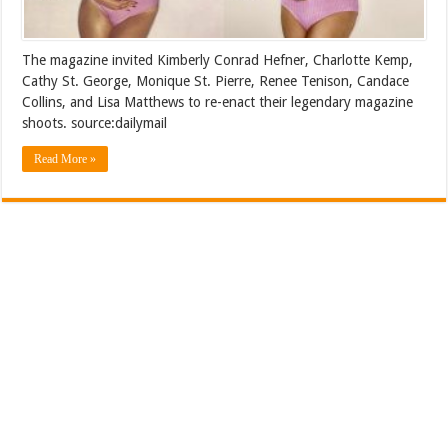
The magazine invited Kimberly Conrad Hefner, Charlotte Kemp,
Cathy St. George, Monique St. Pierre, Renee Tenison, Candace
Collins, and Lisa Matthews to re-enact their legendary magazine
shoots. source:dailymail
Read More »