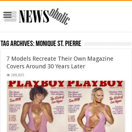
Tag Archives:
Monique St. Pierre
7 Models Recreate Their Own Magazine
Covers Around 30 Years Later
288,805