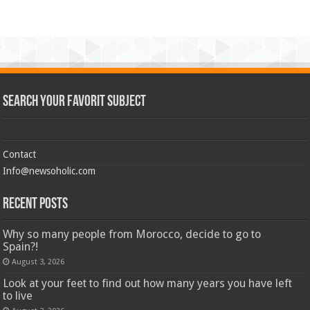
Search Your Favorit Subject
Contact
Info@newsoholic.com
Recent Posts
Why so many people from Morocco, decide to go to
Spain?!
August 3, 2026
Look at your feet to find out how many years you have left
to live