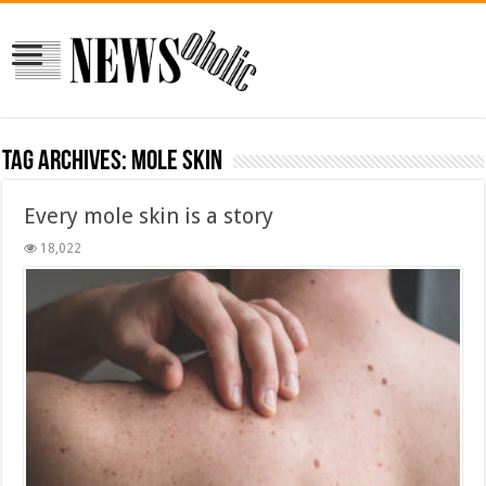
Tag Archives:
mole skin
Every mole skin is a story
18,022