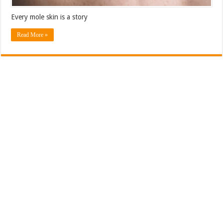
Every mole skin is a story
Read More »