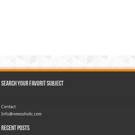
Search Your Favorit Subject
Contact
Info@newsoholic.com
Recent Posts