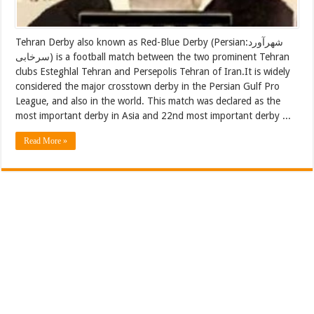
Tehran Derby also known as Red-Blue Derby (Persian:شهرآورد
سرخابی) is a football match between the two prominent Tehran
clubs Esteghlal Tehran and Persepolis Tehran of Iran.It is widely
considered the major crosstown derby in the Persian Gulf Pro
League, and also in the world. This match was declared as the
most important derby in Asia and 22nd most important derby ...
Read More »