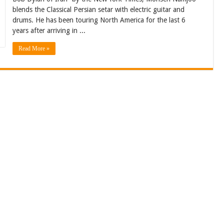
blends the Classical Persian setar with electric guitar and
drums. He has been touring North America for the last 6
years after arriving in ...
Read More »