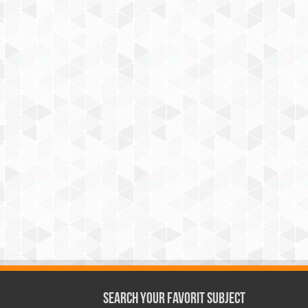
Search Your Favorit Subject