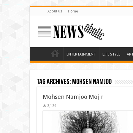
About us
Home
ENTERTAINMENT
LIFE STYLE
AR
Tag Archives:
mohsen namjoo
Mohsen Namjoo Mojir
2,126