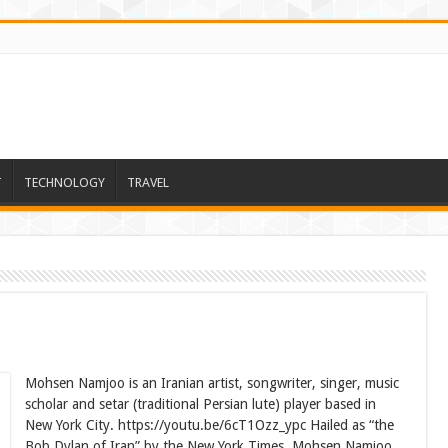
T
TECHNOLOGY
TRAVEL
Mohsen Namjoo is an Iranian artist, songwriter, singer, music
scholar and setar (traditional Persian lute) player based in
New York City. https://youtu.be/6cT1Ozz_ypc Hailed as “the
Bob Dylan of Iran” by the New York Times, Mohsen Namjoo