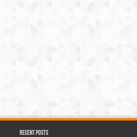
Recent Posts