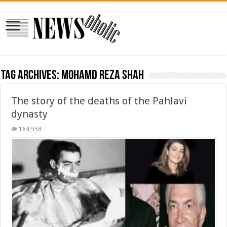
Tag Archives:
mohamd reza shah
The story of the deaths of the Pahlavi
dynasty
164,958