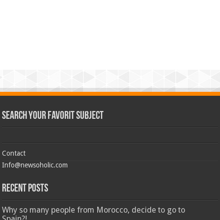
Search Your Favorit Subject
Contact
Info@newsoholic.com
Recent Posts
Why so many people from Morocco, decide to go to
Spain?!