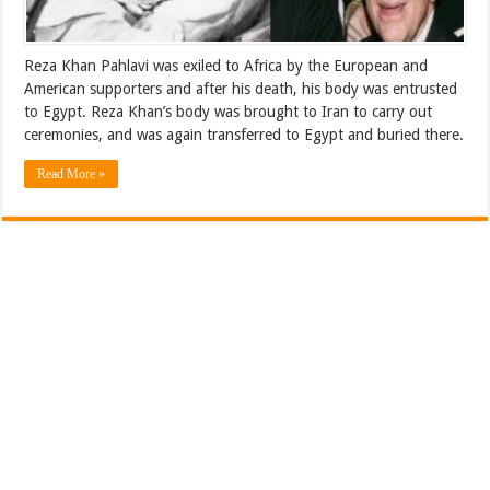
Reza Khan Pahlavi was exiled to Africa by the European and
American supporters and after his death, his body was entrusted
to Egypt. Reza Khan’s body was brought to Iran to carry out
ceremonies, and was again transferred to Egypt and buried there.
Read More »