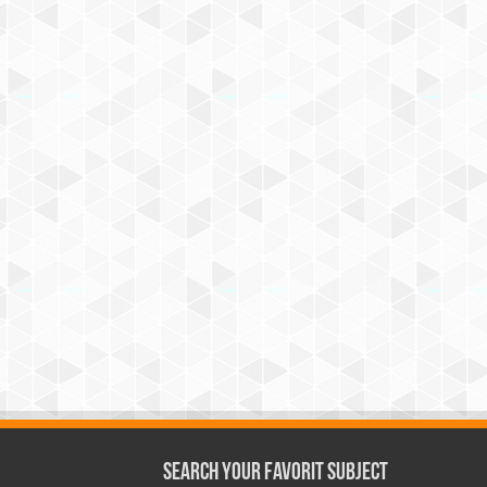
Search Your Favorit Subject