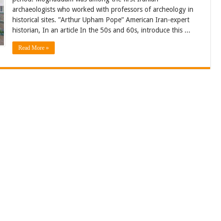
archaeologists who worked with professors of archeology in
historical sites. ”Arthur Upham Pope” American Iran-expert
historian, In an article In the 50s and 60s, introduce this ...
Read More »