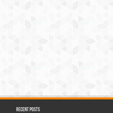
Recent Posts