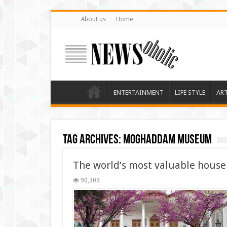
About us
Home
ENTERTAINMENT
LIFE STYLE
AR
Tag Archives:
Moghaddam Museum
The world’s most valuable house
90,309