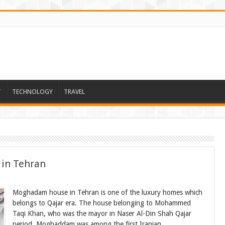
T
TECHNOLOGY
TRAVEL
 in Tehran
Moghadam house in Tehran is one of the luxury homes which
belongs to Qajar era. The house belonging to Mohammed
Taqi Khan, who was the mayor in Naser Al-Din Shah Qajar
period. Moghaddam was among the first Iranian