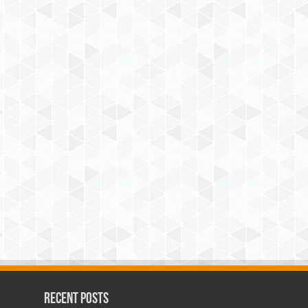
Recent Posts