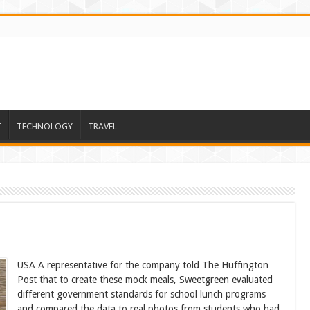
T
TECHNOLOGY
TRAVEL
USA A representative for the company told The Huffington
Post that to create these mock meals, Sweetgreen evaluated
different government standards for school lunch programs
and compared the data to real photos from students who had