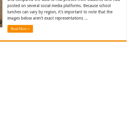
posted on several social media platforms. Because school
lunches can vary by region, it’s important to note that the
images below aren’t exact representations ...
Read More »