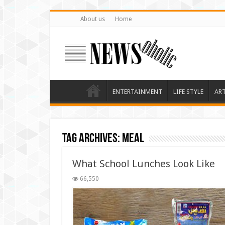
About us
Home
ENTERTAINMENT
LIFE STYLE
AR
Tag Archives:
meal
What School Lunches Look Like
66,550