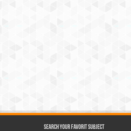
Search Your Favorit Subject