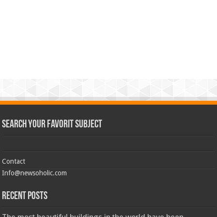
Search Your Favorit Subject
Contact
Info@newsoholic.com
Recent Posts