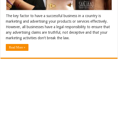
The key factor to have a successful business in a country is
marketing and advertising your products or services effectively.
However, all businesses have a legal responsibility to ensure that
any advertising claims are truthful, not deceptive and that your
marketing activities don’t break the law.
Read More »