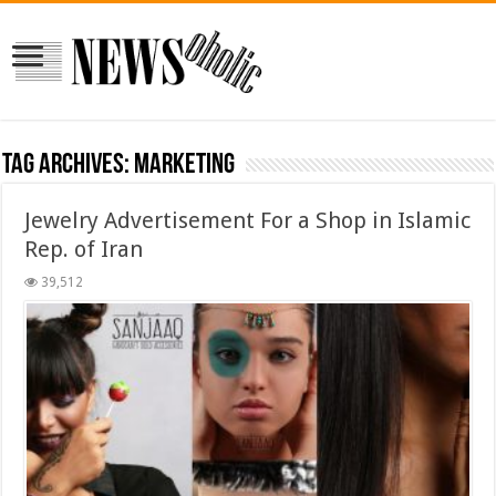
Tag Archives:
Marketing
Jewelry Advertisement For a Shop in Islamic
Rep. of Iran
39,512