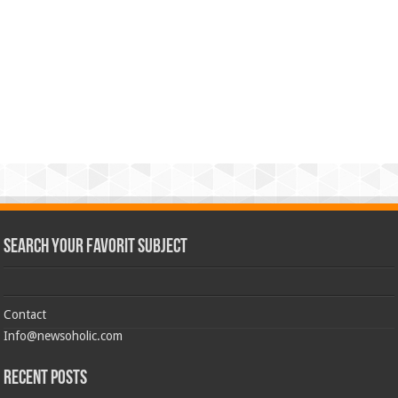
Search Your Favorit Subject
Contact
Info@newsoholic.com
Recent Posts