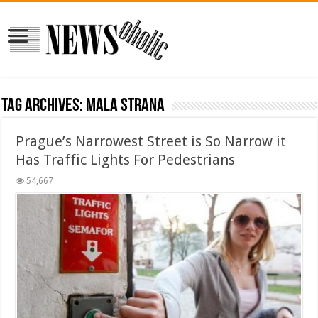
Tag Archives:
Mala Strana
Prague’s Narrowest Street is So Narrow it
Has Traffic Lights For Pedestrians
54,667