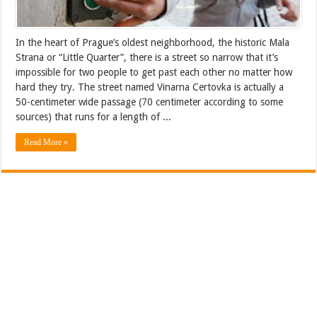
In the heart of Prague’s oldest neighborhood, the historic Mala
Strana or “Little Quarter”, there is a street so narrow that it’s
impossible for two people to get past each other no matter how
hard they try. The street named Vinarna Certovka is actually a
50-centimeter wide passage (70 centimeter according to some
sources) that runs for a length of ...
Read More »