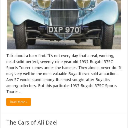
Talk about a barn find. It’s not every day that a real, working,
dead-solid-perfect, seventy-nine-year-old 1937 Bugatti 57SC
Sports Tourer comes under the hammer. They almost never do. It
may very well be the most valuable Bugatti ever sold at auction.
Any 57 would stand among the most sought-after Bugattis
among collectors. But this particular 1937 Bugatti 57SC Sports
Tourer ...
Read More »
The Cars of Ali Daei