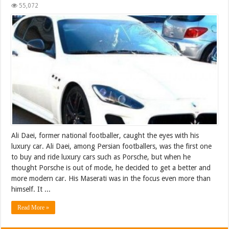
55,072
Ali Daei, former national footballer, caught the eyes with his
luxury car. Ali Daei, among Persian footballers, was the first one
to buy and ride luxury cars such as Porsche, but when he
thought Porsche is out of mode, he decided to get a better and
more modern car. His Maserati was in the focus even more than
himself. It ...
Read More »