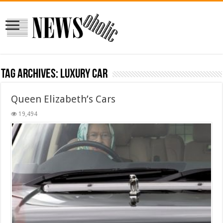
Tag Archives:
luxury car
Queen Elizabeth’s Cars
19,494