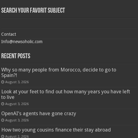
Search Your Favorit Subject
Contact
Info@newsoholic.com
Recent Posts
Why so many people from Morocco, decide to go to
Spain?!
August 3, 2026
Look at your feet to find out how many years you have left
to live
August 3, 2026
OpenAI’s agents have gone crazy
August 3, 2026
How two young cousins ​​finance their stay abroad
August 2, 2026