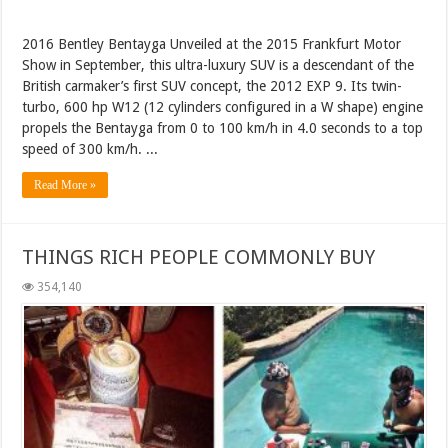
2016 Bentley Bentayga Unveiled at the 2015 Frankfurt Motor
Show in September, this ultra-luxury SUV is a descendant of the
British carmaker’s first SUV concept, the 2012 EXP 9. Its twin-
turbo, 600 hp W12 (12 cylinders configured in a W shape) engine
propels the Bentayga from 0 to 100 km/h in 4.0 seconds to a top
speed of 300 km/h. ...
Read More »
THINGS RICH PEOPLE COMMONLY BUY
354,140