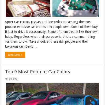
Sport Car Ferrari, Jaguar, and Mercedes are among the most
popular exclusive car brands rich people own. Some of them buy
it just to drive it occasionally. Some of them treat it like their own
baby. Regardless what their purpose is, this is a common thing
for them to own.Take a look at these rich people and their
luxurious car. David ...
Read More »
Top 9 Most Popular Car Colors
30,393