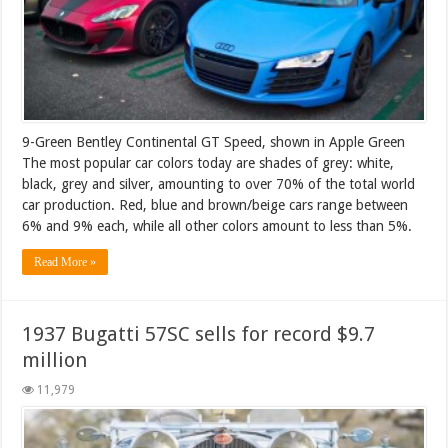
9-Green Bentley Continental GT Speed, shown in Apple Green
The most popular car colors today are shades of grey: white,
black, grey and silver, amounting to over 70% of the total world
car production. Red, blue and brown/beige cars range between
6% and 9% each, while all other colors amount to less than 5%.
Read More »
1937 Bugatti 57SC sells for record $9.7
million
11,979