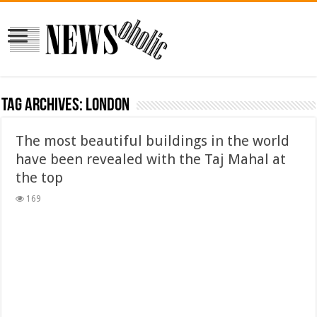
Tag Archives:
london
The most beautiful buildings in the world
have been revealed with the Taj Mahal at
the top
169