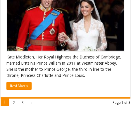
Kate Middleton, Her Royal Highness the Duchess of Cambridge,
married Britain’s Prince William in 2011 at Westminster Abbey.
She is the mother to Prince George, the third in line to the
throne, Princess Charlotte and Prince Louis.
Read More »
1
2
3
»
Page 1 of 3