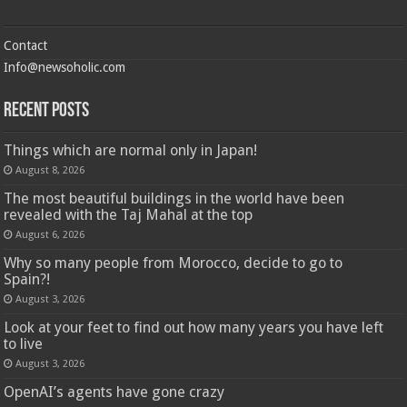
Contact
Info@newsoholic.com
Recent Posts
Things which are normal only in Japan!
August 8, 2026
The most beautiful buildings in the world have been
revealed with the Taj Mahal at the top
August 6, 2026
Why so many people from Morocco, decide to go to
Spain?!
August 3, 2026
Look at your feet to find out how many years you have left
to live
August 3, 2026
OpenAI’s agents have gone crazy