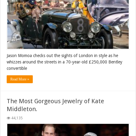
Jason Momoa checks out the sights of London in style as he
whizzes around the streets in a 70-year-old £250,000 Bentley
convertible
Read More »
The Most Gorgeous Jewelry of Kate
Middleton.
44,135