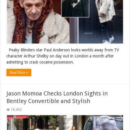
Peaky Blinders star Paul Anderson looks worlds away from TV
character Arthur Shelby on day out in London a month after
admitting to crack cocaine possession.
Read More »
Jason Momoa Checks London Sights in
Bentley Convertible and Stylish
18,402