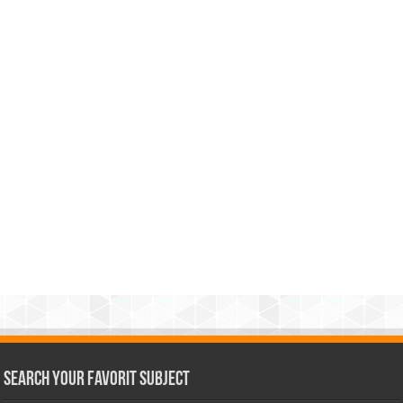
Search Your Favorit Subject