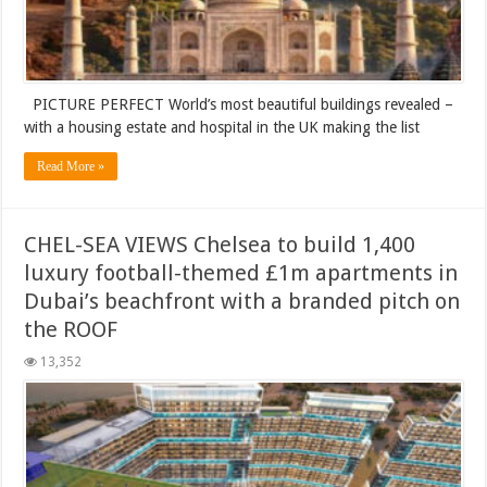
PICTURE PERFECT World’s most beautiful buildings revealed –
with a housing estate and hospital in the UK making the list
Read More »
CHEL-SEA VIEWS Chelsea to build 1,400
luxury football-themed £1m apartments in
Dubai’s beachfront with a branded pitch on
the ROOF
13,352