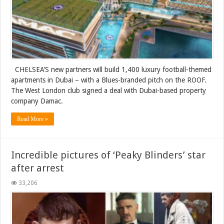
CHELSEA’S new partners will build 1,400 luxury football-themed
apartments in Dubai – with a Blues-branded pitch on the ROOF.
The West London club signed a deal with Dubai-based property
company Damac.
Read More »
Incredible pictures of ‘Peaky Blinders’ star
after arrest
33,206