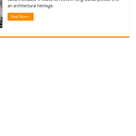
an architectural heritage.
Read More »