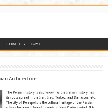
T
TECHNOLOGY
TRAVEL
ian Architecture
The Persian history is also known as the Iranian history has
its roots spread in the Iran, Iraq, Turkey, and Damascus, etc.
The city of Persepolis is the cultural heritage of the Persian
culture because it found its roots in King Darius period. It is