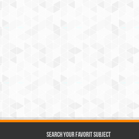
Search Your Favorit Subject