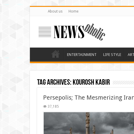
About us
Home
ENTERTAINMENT
LIFE STYLE
AR
Tag Archives:
kourosh kabir
Persepolis; The Mesmerizing Iran
37,185