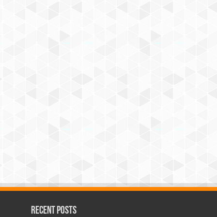
Recent Posts