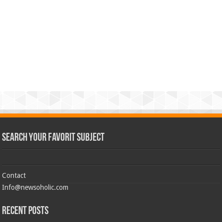
Search Your Favorit Subject
Contact
Info@newsoholic.com
Recent Posts