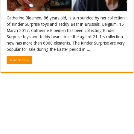
Catherine Bloemen, 86 years old, is surrounded by her collection
of Kinder Surprise toys and Teddy Bear in Brussels, Belgium, 15
March 2017. Catherine Bloemen has been collecting Kinder
Surprise toys and teddy bears since the age of 21. Its collection
now has more than 6000 elements. The Kinder Surprise are very
popular for sale during the Easter period in ...
Read More »