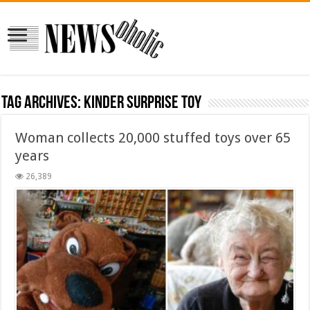
Tag Archives:
Kinder surprise toy
Woman collects 20,000 stuffed toys over 65
years
26,389