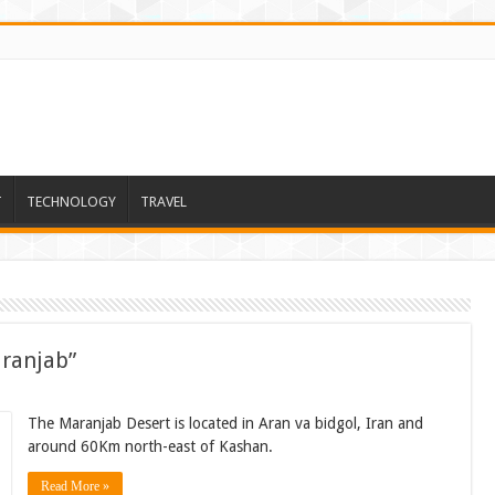
T
TECHNOLOGY
TRAVEL
aranjab”
The Maranjab Desert is located in Aran va bidgol, Iran and
around 60Km north-east of Kashan.
Read More »