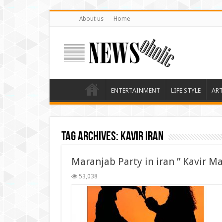
About us
Home
ENTERTAINMENT
LIFE STYLE
AR
Tag Archives:
kavir iran
Maranjab Party in iran ” Kavir M
53,038