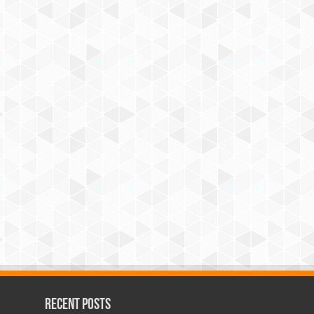
Recent Posts