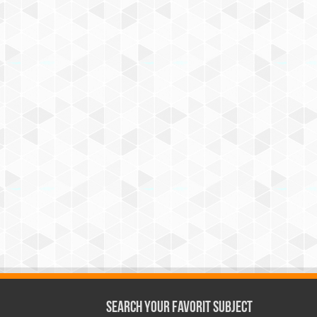
Search Your Favorit Subject