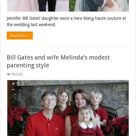
Jennifer-Bill Gates’ daughter-wore a Vera Wang haute couture at
the wedding last weekend.
Read More »
Bill Gates and wife Melinda’s modest
parenting style
98,042