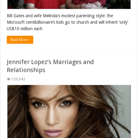
Bill Gates and wife Melinda’s modest parenting style: the
Microsoft centibillionaire’s kids go to church and will inherit ‘only’
US$10 million each
Read More »
Jennifer Lopez’s Marriages and
Relationships
120,643