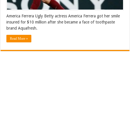
America Ferrera Ugly Betty actress America Ferrera got her smile
insured for $10 million after she became a face of toothpaste
brand Aquafresh.
Read More »