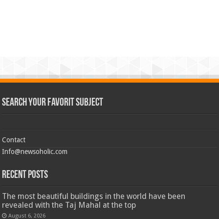
Search Your Favorit Subject
Contact
Info@newsoholic.com
Recent Posts
The most beautiful buildings in the world have been
revealed with the Taj Mahal at the top
August 6, 2026