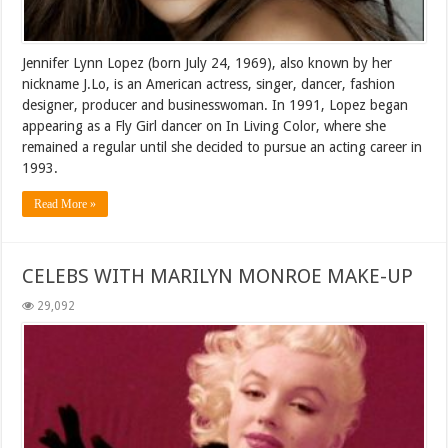
Jennifer Lynn Lopez (born July 24, 1969), also known by her
nickname J.Lo, is an American actress, singer, dancer, fashion
designer, producer and businesswoman. In 1991, Lopez began
appearing as a Fly Girl dancer on In Living Color, where she
remained a regular until she decided to pursue an acting career in
1993.
Read More »
CELEBS WITH MARILYN MONROE MAKE-UP
29,092