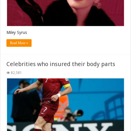
Miley Syrus
Read More »
Celebrities who insured their body parts
82,581