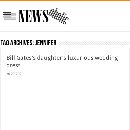
Tag Archives:
Jennifer
Bill Gates’s daughter’s luxurious wedding
dress
27,207