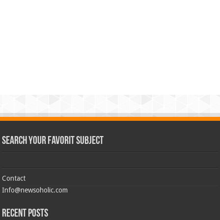
Search Your Favorit Subject
Contact
Info@newsoholic.com
Recent Posts