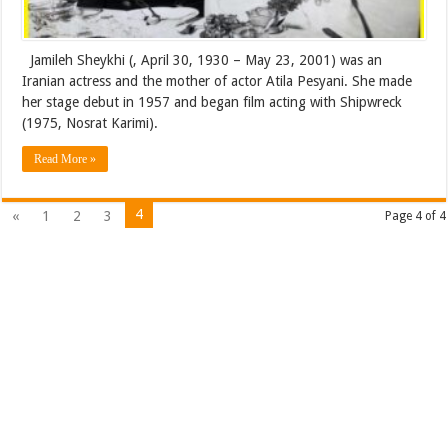
Jamileh Sheykhi (‎, April 30, 1930 – May 23, 2001) was an
Iranian actress and the mother of actor Atila Pesyani. She made
her stage debut in 1957 and began film acting with Shipwreck
(1975, Nosrat Karimi).
Read More »
4
«
1
2
3
Page 4 of 4