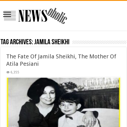
Tag Archives:
Jamila Sheikhi
The Fate Of Jamila Sheikhi, The Mother Of
Atila Pesiani
6,355