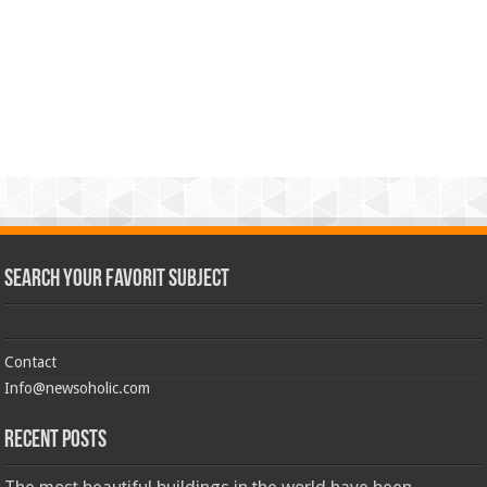
Search Your Favorit Subject
Contact
Info@newsoholic.com
Recent Posts