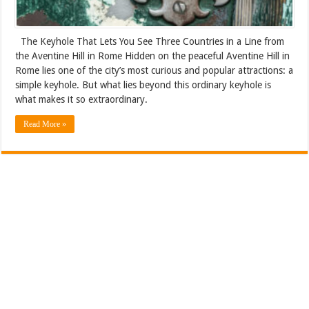
The Keyhole That Lets You See Three Countries in a Line from
the Aventine Hill in Rome Hidden on the peaceful Aventine Hill in
Rome lies one of the city’s most curious and popular attractions: a
simple keyhole. But what lies beyond this ordinary keyhole is
what makes it so extraordinary.
Read More »