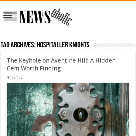
Tag Archives:
Hospitaller Knights
The Keyhole on Aventine Hill: A Hidden
Gem Worth Finding
18,472