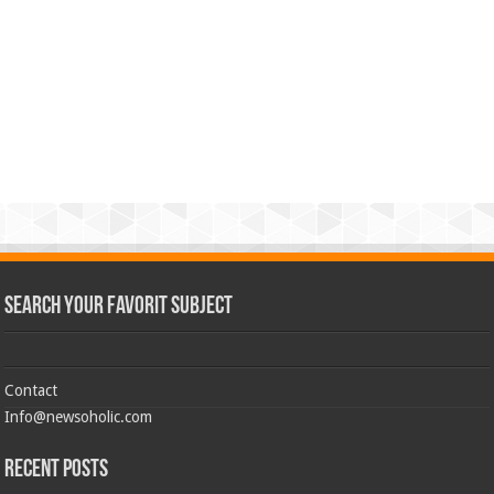
Search Your Favorit Subject
Contact
Info@newsoholic.com
Recent Posts