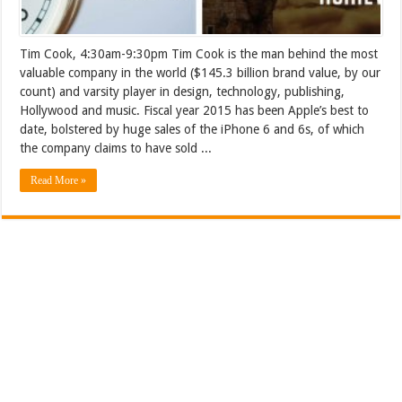
Tim Cook, 4:30am-9:30pm Tim Cook is the man behind the most
valuable company in the world ($145.3 billion brand value, by our
count) and varsity player in design, technology, publishing,
Hollywood and music. Fiscal year 2015 has been Apple’s best to
date, bolstered by huge sales of the iPhone 6 and 6s, of which
the company claims to have sold ...
Read More »