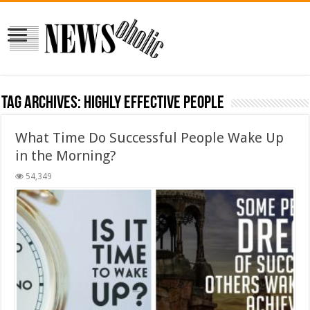
Tag Archives:
Highly effective people
What Time Do Successful People Wake Up
in the Morning?
54,349