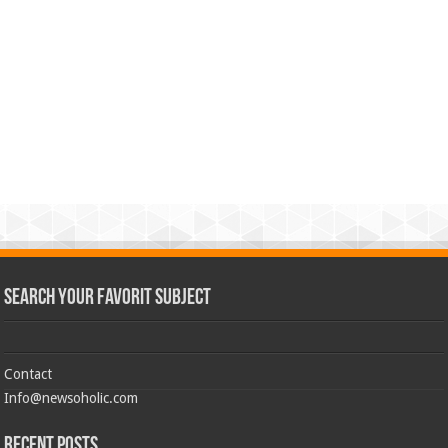
Search Your Favorit Subject
Contact
Info@newsoholic.com
Recent Posts