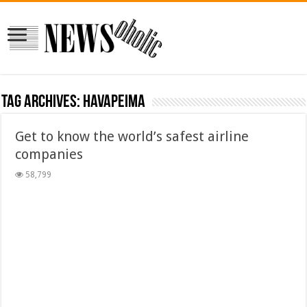
Tag Archives:
havapeima
Get to know the world’s safest airline
companies
58,799