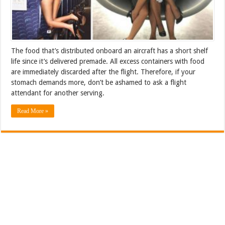
The food that’s distributed onboard an aircraft has a short shelf
life since it’s delivered premade. All excess containers with food
are immediately discarded after the flight. Therefore, if your
stomach demands more, don’t be ashamed to ask a flight
attendant for another serving.
Read More »