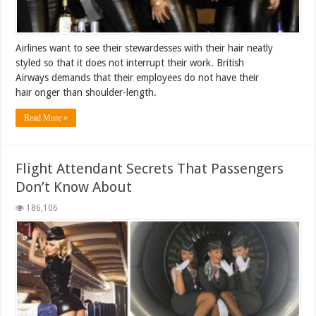
Airlines want to see their stewardesses with their hair neatly
styled so that it does not interrupt their work. British
Airways demands that their employees do not have their
hair onger than shoulder-length.
Read More »
Flight Attendant Secrets That Passengers
Don’t Know About
186,106