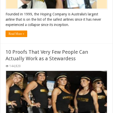
Founded in 1999, the Hoping Company is Australia’s largest
airline that is on the list of the safest airlines since it has never
experienced a collapse since its inception.
Read More »
10 Proofs That Very Few People Can
Actually Work as a Stewardess
144,820