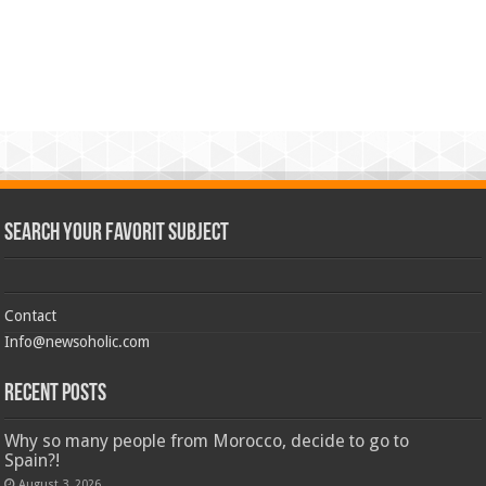
Search Your Favorit Subject
Contact
Info@newsoholic.com
Recent Posts
Why so many people from Morocco, decide to go to
Spain?!
August 3, 2026