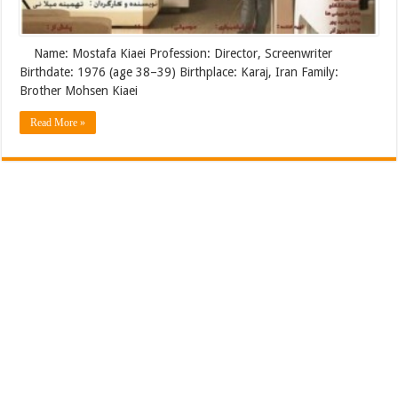
Name: Mostafa Kiaei Profession: Director, Screenwriter
Birthdate: 1976 (age 38–39) Birthplace: Karaj, Iran Family:
Brother Mohsen Kiaei
Read More »