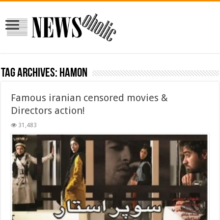
Tag Archives:
hamon
Famous iranian censored movies &
Directors action!
31,483