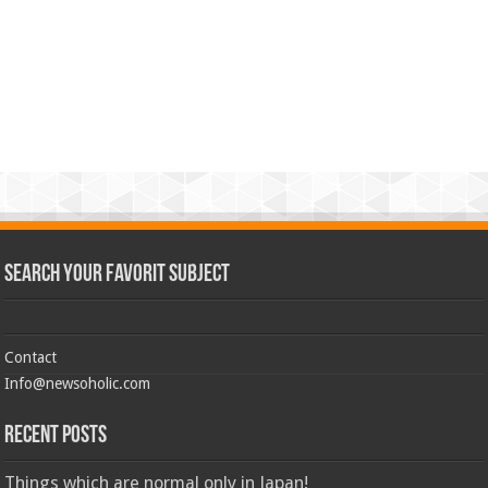
Search Your Favorit Subject
Contact
Info@newsoholic.com
Recent Posts
Things which are normal only in Japan!