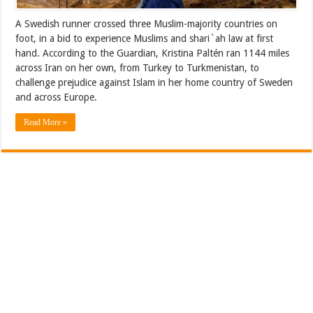
A Swedish runner crossed three Muslim-majority countries on
foot, in a bid to experience Muslims and shari`ah law at first
hand. According to the Guardian, Kristina Paltén ran 1144 miles
across Iran on her own, from Turkey to Turkmenistan, to
challenge prejudice against Islam in her home country of Sweden
and across Europe.
Read More »