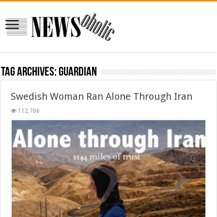
Tag Archives:
guardian
Swedish Woman Ran Alone Through Iran
112,706