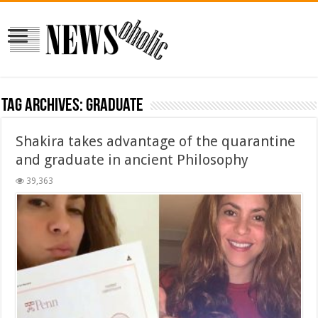
Tag Archives:
graduate
Shakira takes advantage of the quarantine
and graduate in ancient Philosophy
39,363