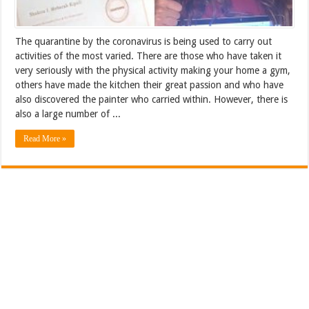
The quarantine by the coronavirus is being used to carry out
activities of the most varied. There are those who have taken it
very seriously with the physical activity making your home a gym,
others have made the kitchen their great passion and who have
also discovered the painter who carried within. However, there is
also a large number of ...
Read More »