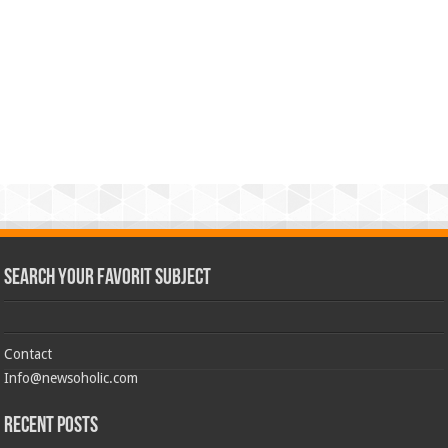
Search Your Favorit Subject
Contact
Info@newsoholic.com
Recent Posts