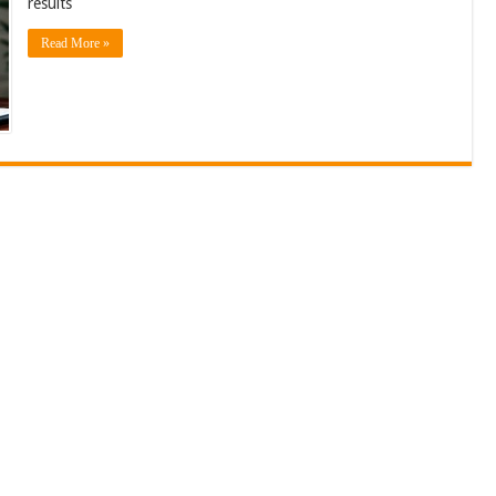
results
Read More »