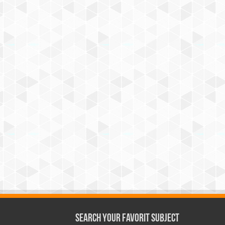
Search Your Favorit Subject