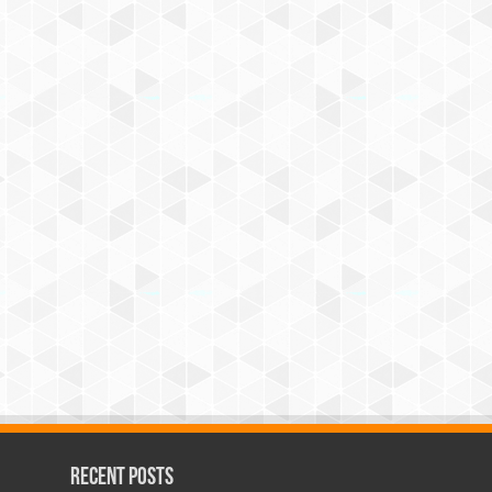
Recent Posts