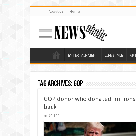
About us
Home
ENTERTAINMENT
LIFE STYLE
AR
Tag Archives:
GOP
GOP donor who donated millions 
back
40,103