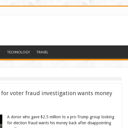
T
TECHNOLOGY
TRAVEL
for voter fraud investigation wants money
A donor who gave $2.5 million to a pro-Trump group looking
for election fraud wants his money back after disappointing