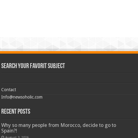
Search Your Favorit Subject
Contact
Info@newsoholic.com
Recent Posts
Why so many people from Morocco, decide to go to
Spain?!
August 3, 2026