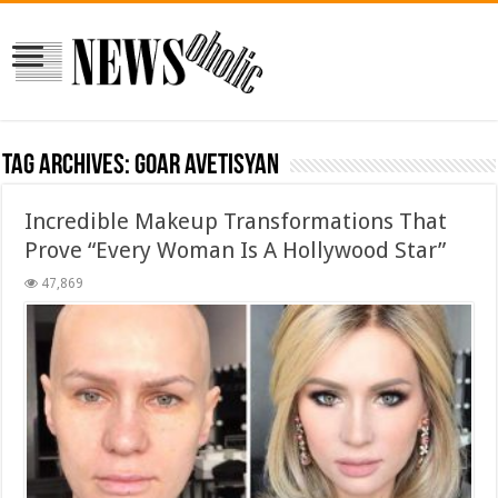
Tag Archives:
Goar Avetisyan
Incredible Makeup Transformations That
Prove “Every Woman Is A Hollywood Star”
47,869