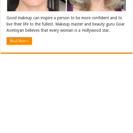
Good makeup can inspire a person to be more confident and to
live their life to the fullest. Makeup master and beauty guru Goar
Avetisyan believes that every woman is a Hollywood star.
Read More »