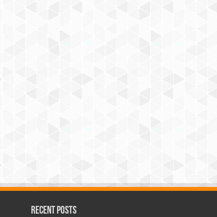
Recent Posts