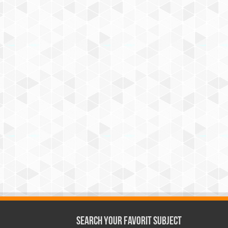
Search Your Favorit Subject