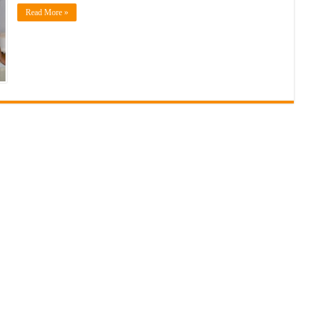
Read More »