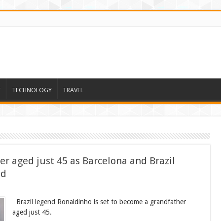
T
TECHNOLOGY
TRAVEL
r aged just 45 as Barcelona and Brazil
ld
Brazil legend Ronaldinho is set to become a grandfather
aged just 45.