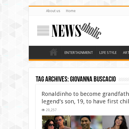
About us
Home
ENTERTAINMENT
LIFE STYLE
AR
Tag Archives:
Giovanna Buscacio
Ronaldinho to become grandfathe
legend’s son, 19, to have first chi
20,257