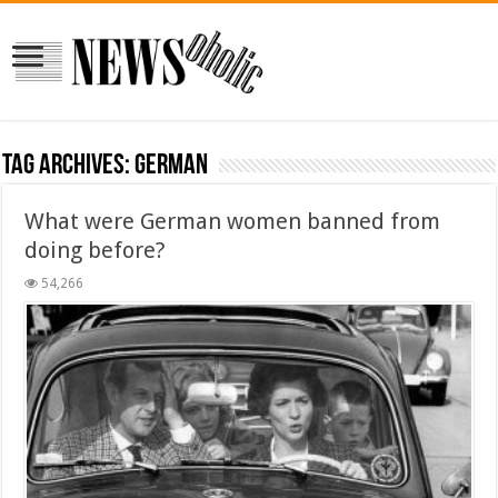
Tag Archives:
german
What were German women banned from
doing before?
54,266