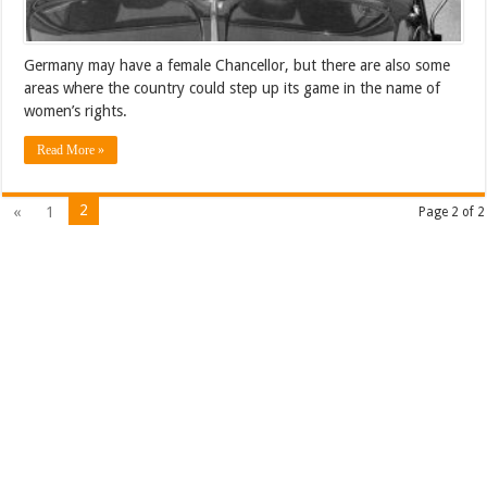
Germany may have a female Chancellor, but there are also some
areas where the country could step up its game in the name of
women’s rights.
Read More »
2
«
1
Page 2 of 2