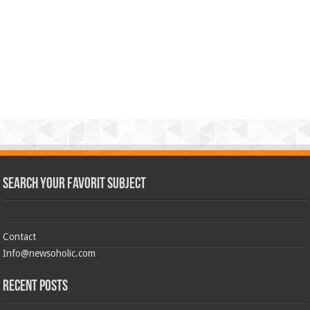
Search Your Favorit Subject
Contact
Info@newsoholic.com
Recent Posts