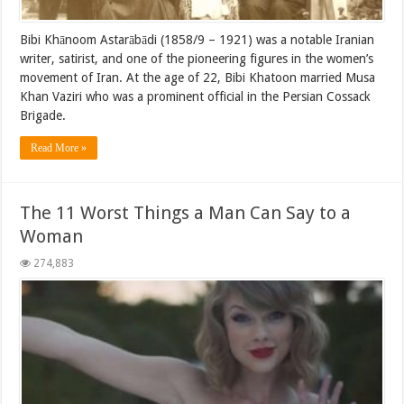
Bibi Khānoom Astarābādi (1858/9 – 1921) was a notable Iranian
writer, satirist, and one of the pioneering figures in the women’s
movement of Iran. At the age of 22, Bibi Khatoon married Musa
Khan Vaziri who was a prominent official in the Persian Cossack
Brigade.
Read More »
The 11 Worst Things a Man Can Say to a
Woman
274,883