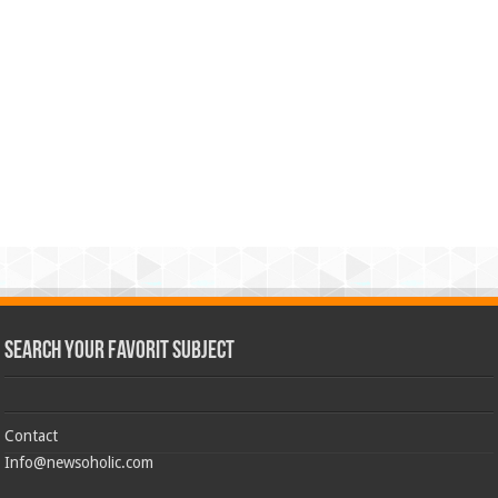
Search Your Favorit Subject
Contact
Info@newsoholic.com