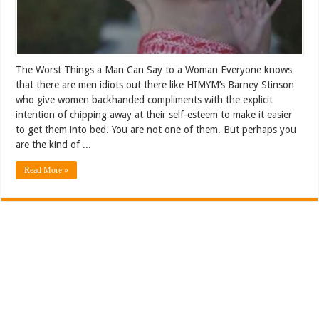
The Worst Things a Man Can Say to a Woman Everyone knows
that there are men idiots out there like HIMYM’s Barney Stinson
who give women backhanded compliments with the explicit
intention of chipping away at their self-esteem to make it easier
to get them into bed. You are not one of them. But perhaps you
are the kind of ...
Read More »