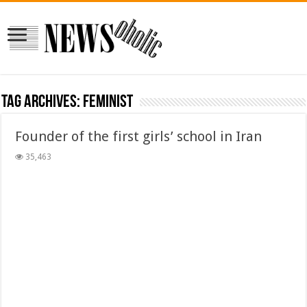
Tag Archives:
feminist
Founder of the first girls’ school in Iran
35,463