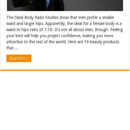
The Ideal Body Ratio Studies show that men prefer a smaller
waist and larger hips. Apparently, the ideal for a female body is a
waist to hips ratio of 7:10. It’s not all about men, though. Feeling
your best will help you project confidence, making you more
attractive to the rest of the world. Here are 19 beauty products
that ...
Read More »