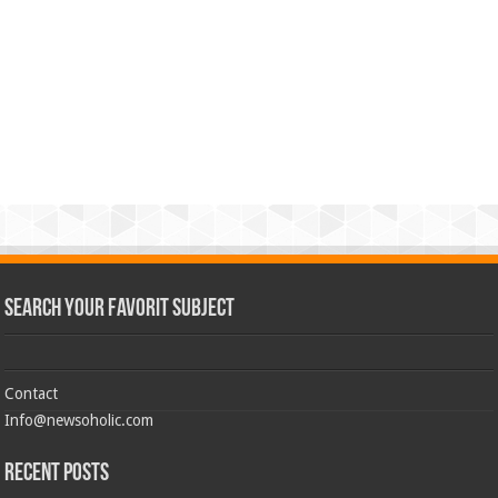
Search Your Favorit Subject
Contact
Info@newsoholic.com
Recent Posts