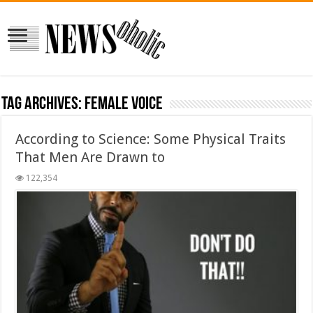
Tag Archives:
Female Voice
According to Science: Some Physical Traits
That Men Are Drawn to
122,354