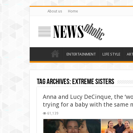
About us
Home
ENTERTAINMENT
LIFE STYLE
AR
Tag Archives:
Extreme Sisters
Anna and Lucy DeCinque, the ‘wor
trying for a baby with the same
61,139