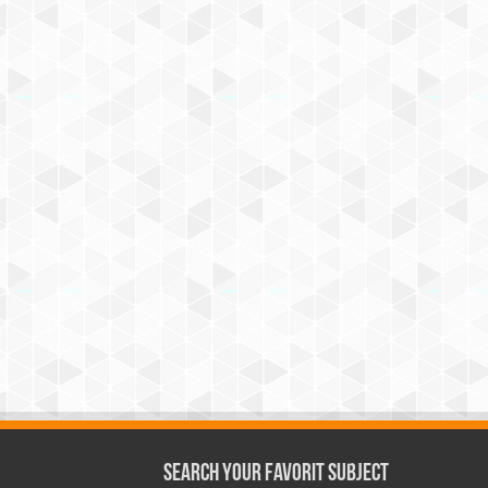
Search Your Favorit Subject