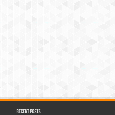
Recent Posts