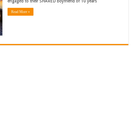
engaged to their SHARED boyfriend of 10 years
Read More »