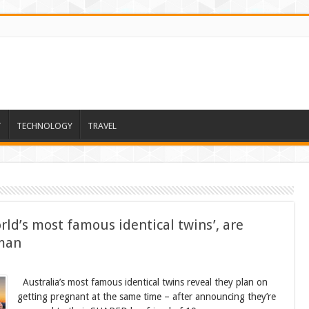
T
TECHNOLOGY
TRAVEL
ld’s most famous identical twins’, are
 man
Australia’s most famous identical twins reveal they plan on
getting pregnant at the same time – after announcing they’re