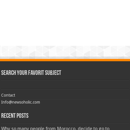
Search Your Favorit Subject
Contact
Info@newsoholic.com
Recent Posts
Why so many people from Morocco, decide to go to