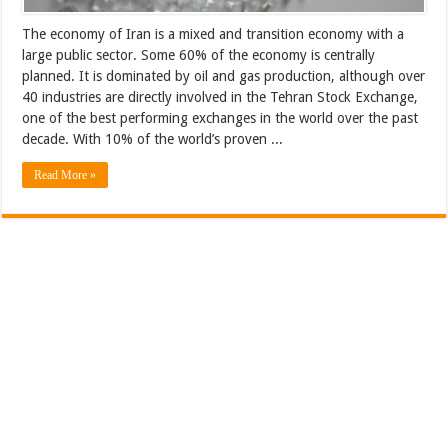
The economy of Iran is a mixed and transition economy with a
large public sector. Some 60% of the economy is centrally
planned. It is dominated by oil and gas production, although over
40 industries are directly involved in the Tehran Stock Exchange,
one of the best performing exchanges in the world over the past
decade. With 10% of the world’s proven ...
Read More »