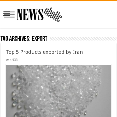
Tag Archives:
export
Top 5 Products exported by Iran
4,933