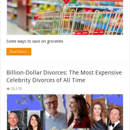
Some ways to save on groceries
Read More »
Billion-Dollar Divorces: The Most Expensive
Celebrity Divorces of All Time
20,578