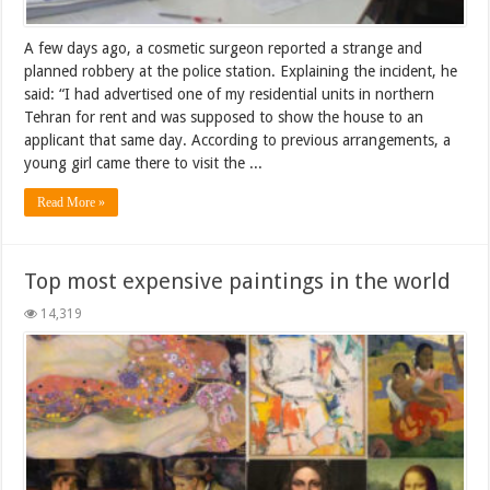
A few days ago, a cosmetic surgeon reported a strange and
planned robbery at the police station. Explaining the incident, he
said: “I had advertised one of my residential units in northern
Tehran for rent and was supposed to show the house to an
applicant that same day. According to previous arrangements, a
young girl came there to visit the ...
Read More »
Top most expensive paintings in the world
14,319