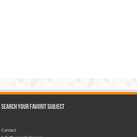
Search Your Favorit Subject
Contact