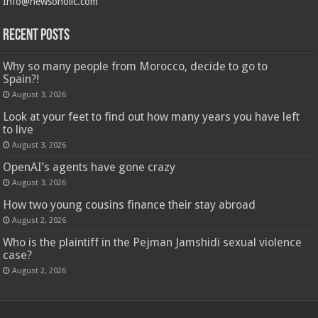
Info@newsoholic.com
Recent Posts
Why so many people from Morocco, decide to go to
Spain?!
August 3, 2026
Look at your feet to find out how many years you have left
to live
August 3, 2026
OpenAI’s agents have gone crazy
August 3, 2026
How two young cousins ​​finance their stay abroad
August 2, 2026
Who is the plaintiff in the Pejman Jamshidi sexual violence
case?
August 2, 2026