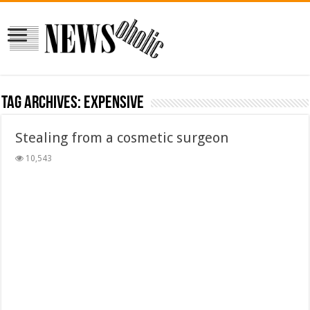
Tag Archives:
expensive
Stealing from a cosmetic surgeon
10,543