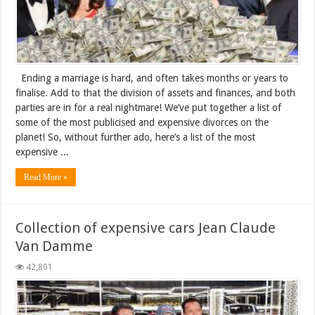
Ending a marriage is hard, and often takes months or years to
finalise. Add to that the division of assets and finances, and both
parties are in for a real nightmare! We’ve put together a list of
some of the most publicised and expensive divorces on the
planet! So, without further ado, here’s a list of the most
expensive ...
Read More »
Collection of expensive cars Jean Claude
Van Damme
42,801