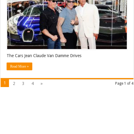
The Cars Jean Claude Van Damme Drives
Read More »
1
2
3
4
»
Page 1 of 4