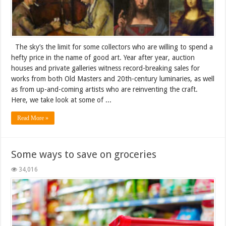
The sky’s the limit for some collectors who are willing to spend a
hefty price in the name of good art. Year after year, auction
houses and private galleries witness record-breaking sales for
works from both Old Masters and 20th-century luminaries, as well
as from up-and-coming artists who are reinventing the craft.
Here, we take look at some of ...
Read More »
Some ways to save on groceries
34,016