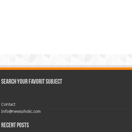
Search Your Favorit Subject
Contact
Info@newsoholic.com
Recent Posts