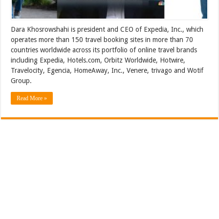
Dara Khosrowshahi is president and CEO of Expedia, Inc., which
operates more than 150 travel booking sites in more than 70
countries worldwide across its portfolio of online travel brands
including Expedia, Hotels.com, Orbitz Worldwide, Hotwire,
Travelocity, Egencia, HomeAway, Inc., Venere, trivago and Wotif
Group.
Read More »