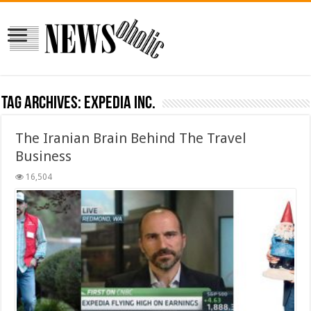
Tag Archives:
Expedia Inc.
The Iranian Brain Behind The Travel
Business
16,504