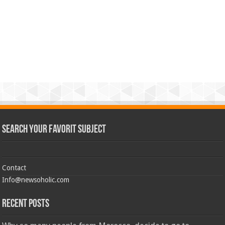
Search Your Favorit Subject
Contact
Info@newsoholic.com
Recent Posts