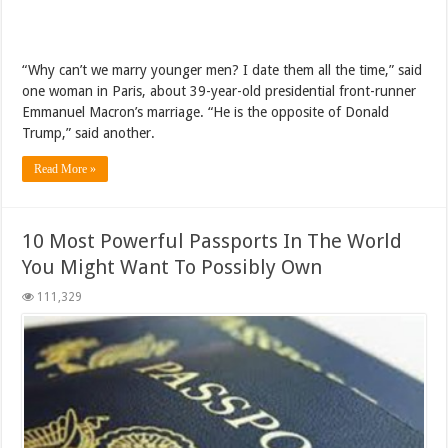
“Why can’t we marry younger men? I date them all the time,” said
one woman in Paris, about 39-year-old presidential front-runner
Emmanuel Macron’s marriage. “He is the opposite of Donald
Trump,” said another.
Read More »
10 Most Powerful Passports In The World
You Might Want To Possibly Own
111,329