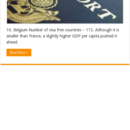
10. Belgium Number of visa free countries – 172. Although it is
smaller than France, a slightly higher GDP per capita pushed it
ahead.
Read More »