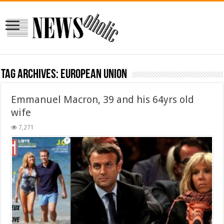
Tag Archives:
European Union
Emmanuel Macron, 39 and his 64yrs old
wife
7,271